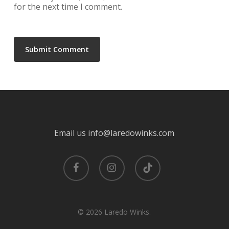
for the next time I comment.
Email us info@laredowinks.com
facebook
instagram
tiktok
© 2026 Laredo Winks.