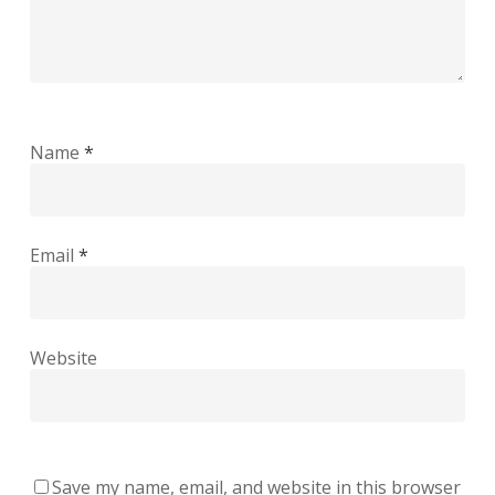
Name
*
Email
*
Website
Save my name, email, and website in this browser