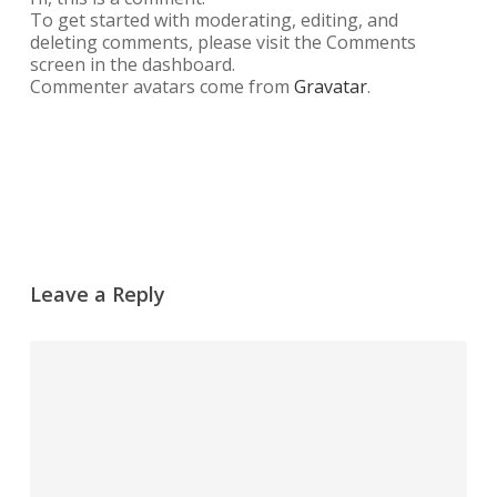
To get started with moderating, editing, and
deleting comments, please visit the Comments
screen in the dashboard.
Commenter avatars come from
Gravatar
.
Reply
Leave a Reply