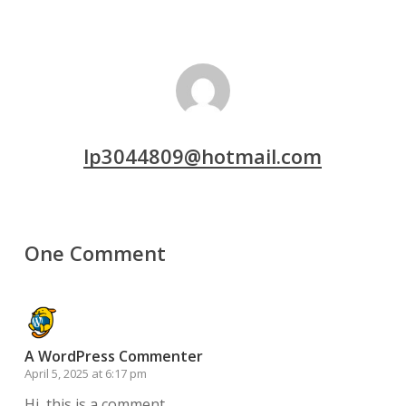
lp3044809@hotmail.com
One Comment
A WordPress Commenter
April 5, 2025 at 6:17 pm
Hi, this is a comment.