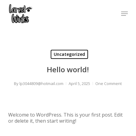
Skip
to
Menu
main
content
Uncategorized
Hello world!
By
lp3044809@hotmail.com
April 5, 2025
One Comment
Welcome to WordPress. This is your first post. Edit
or delete it, then start writing!